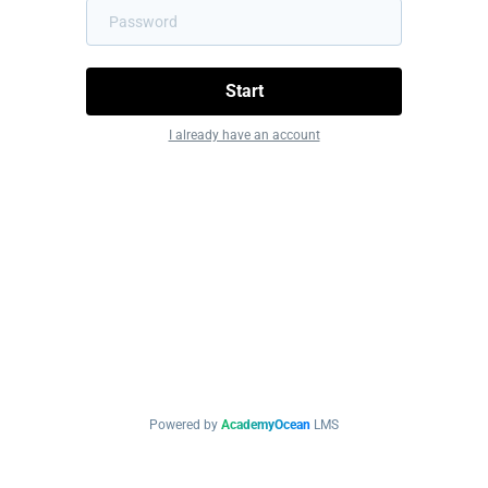
Start
I already have an account
Powered by
AcademyOcean
LMS