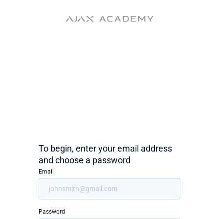
To begin, enter your email address
and choose a password
Email
Password